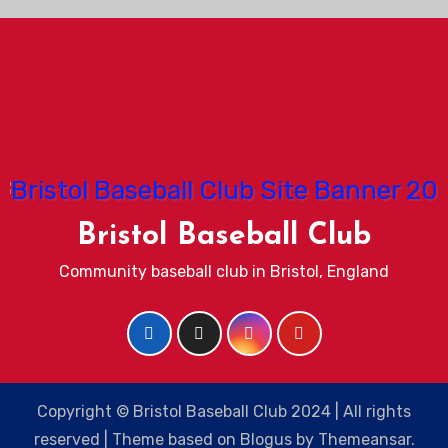
Bristol Baseball Club
Community baseball club in Bristol, England
Copyright © Bristol Baseball Club 2024 | All rights
reserved
|
Theme based on
Blogus
by
Themeansar
.