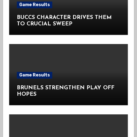
Game Results
BUCCS CHARACTER DRIVES THEM
TO CRUCIAL SWEEP
Game Results
BRUNELS STRENGTHEN PLAY OFF
HOPES