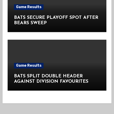
Game Results
BATS SECURE PLAYOFF SPOT AFTER
BEARS SWEEP
Game Results
BATS SPLIT DOUBLE HEADER
AGAINST DIVISION FAVOURITES