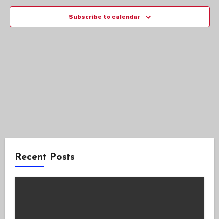
Views
Subscribe to calendar
Navig
Recent Posts