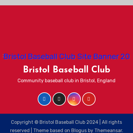
Bristol Baseball Club
Community baseball club in Bristol, England
Copyright © Bristol Baseball Club 2024 | All rights
reserved
|
Theme based on
Blogus
by
Themeansar
.