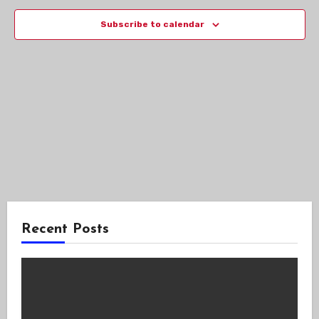
Views
Subscribe to calendar
Navig
Recent Posts