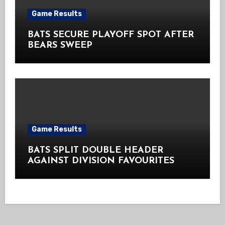
Game Results
BATS SECURE PLAYOFF SPOT AFTER
BEARS SWEEP
Game Results
BATS SPLIT DOUBLE HEADER
AGAINST DIVISION FAVOURITES