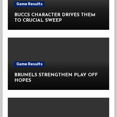
Game Results
BUCCS CHARACTER DRIVES THEM
TO CRUCIAL SWEEP
Game Results
BRUNELS STRENGTHEN PLAY OFF
HOPES