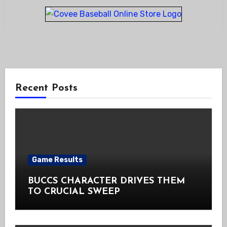
Recent Posts
Game Results
BUCCS CHARACTER DRIVES THEM
TO CRUCIAL SWEEP