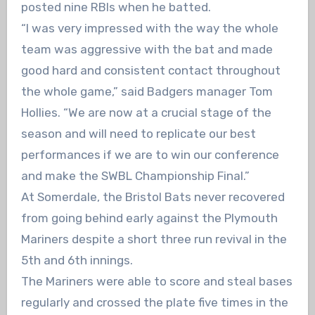
posted nine RBIs when he batted.
“I was very impressed with the way the whole
team was aggressive with the bat and made
good hard and consistent contact throughout
the whole game,” said Badgers manager Tom
Hollies. “We are now at a crucial stage of the
season and will need to replicate our best
performances if we are to win our conference
and make the SWBL Championship Final.”
At Somerdale, the Bristol Bats never recovered
from going behind early against the Plymouth
Mariners despite a short three run revival in the
5th and 6th innings.
The Mariners were able to score and steal bases
regularly and crossed the plate five times in the