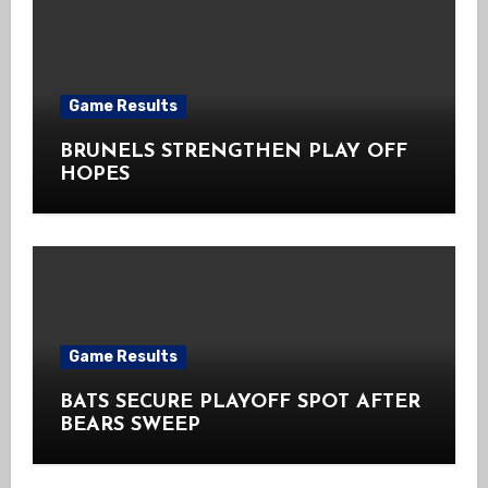
Game Results
BRUNELS STRENGTHEN PLAY OFF
HOPES
Game Results
BATS SECURE PLAYOFF SPOT AFTER
BEARS SWEEP