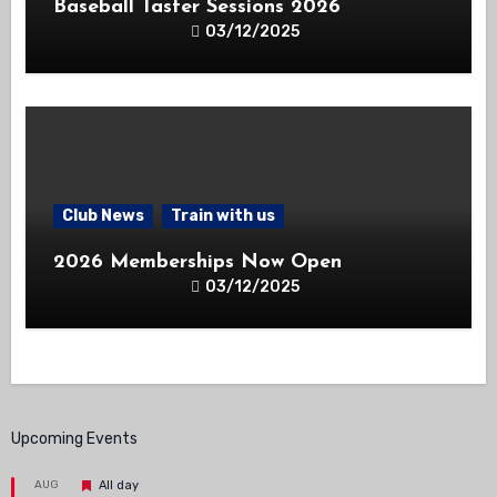
Baseball Taster Sessions 2026
03/12/2025
Club News
Train with us
2026 Memberships Now Open
03/12/2025
Upcoming Events
Featured
AUG
All day