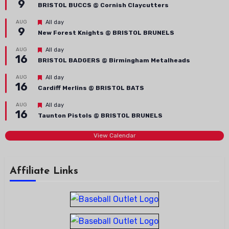
9
BRISTOL BUCCS @ Cornish Claycutters
Featured
AUG
All day
9
New Forest Knights @ BRISTOL BRUNELS
Featured
AUG
All day
16
BRISTOL BADGERS @ Birmingham Metalheads
Featured
AUG
All day
16
Cardiff Merlins @ BRISTOL BATS
Featured
AUG
All day
16
Taunton Pistols @ BRISTOL BRUNELS
View Calendar
Affiliate Links