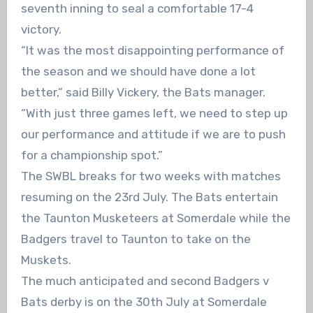
seventh inning to seal a comfortable 17-4
victory.
“It was the most disappointing performance of
the season and we should have done a lot
better,” said Billy Vickery, the Bats manager.
“With just three games left, we need to step up
our performance and attitude if we are to push
for a championship spot.”
The SWBL breaks for two weeks with matches
resuming on the 23rd July. The Bats entertain
the Taunton Musketeers at Somerdale while the
Badgers travel to Taunton to take on the
Muskets.
The much anticipated and second Badgers v
Bats derby is on the 30th July at Somerdale