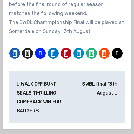
before the final round of regular season
matches the following weekend.
The SWBL Chammpionship Final will be played at
Somerdale on Sunday 13th August
Post
WALK OFF BUNT
SWBL final 13th
navigation
SEALS THRILLING
August
COMEBACK WIN FOR
BADGERS