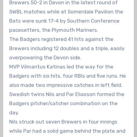
Brewers 50-2 in Devon in the latest round of
SWBL matches while at Somerdale Pavilion the
Bats were sunk 17-4 by Southern Conference
pacesetters, the Plymouth Mariners.
The Badgers registered 41 hits against the
Brewers including 12 doubles and a triple, easily
overpowering the Devon side.
MVP Vilmantus Katinas led the way for the
Badgers with six hits, four RBIs and five runs. He
also made two impressive catches in left field.
Swedish twins Nils and Par Eliasson formed the
Badgers pitcher/catcher combination on the
day.
Nils struck out seven Brewers in four innings
while Par had a solid game behind the plate and