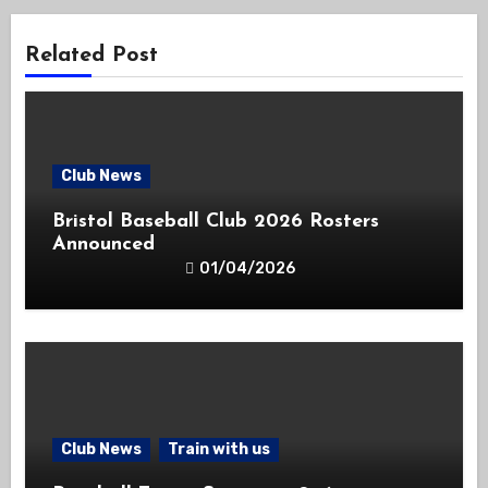
Related Post
Club News
Bristol Baseball Club 2026 Rosters
Announced
01/04/2026
Club News
Train with us