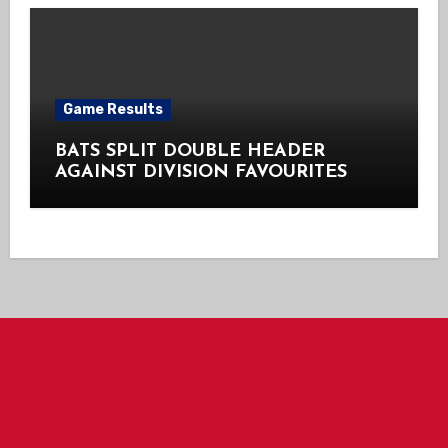
Game Results
BATS SPLIT DOUBLE HEADER
AGAINST DIVISION FAVOURITES