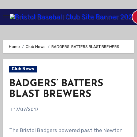
Skip
to
Content
Home
Club News
BADGERS’ BATTERS BLAST BREWERS
Club News
BADGERS’ BATTERS
BLAST BREWERS
17/07/2017
The Bristol Badgers powered past the Newton