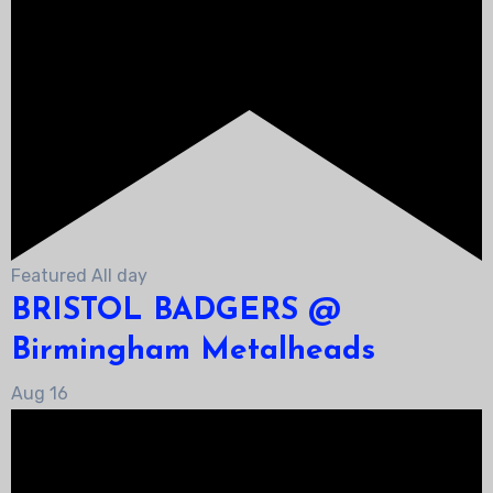
Featured
All day
BRISTOL BADGERS @
Birmingham Metalheads
Aug
16