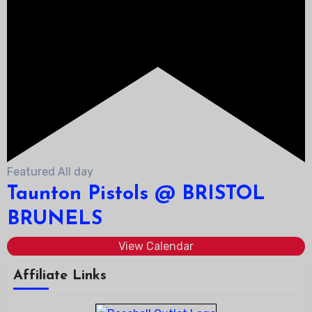
Featured
All day
Taunton Pistols @ BRISTOL
BRUNELS
View Calendar
Affiliate Links