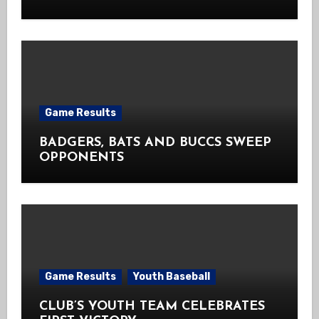
Game Results
BADGERS, BATS AND BUCCS SWEEP
OPPONENTS
Game Results
Youth Baseball
CLUB’S YOUTH TEAM CELEBRATES