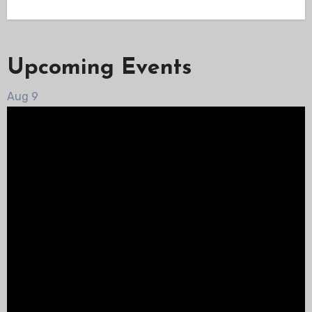
Upcoming Events
Aug
9