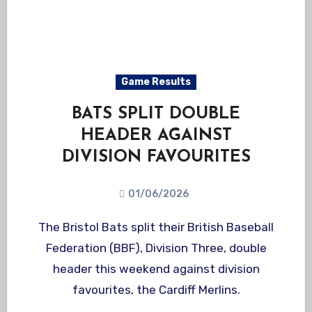
Game Results
BATS SPLIT DOUBLE
HEADER AGAINST
DIVISION FAVOURITES
01/06/2026
The Bristol Bats split their British Baseball
Federation (BBF), Division Three, double
header this weekend against division
favourites, the Cardiff Merlins.