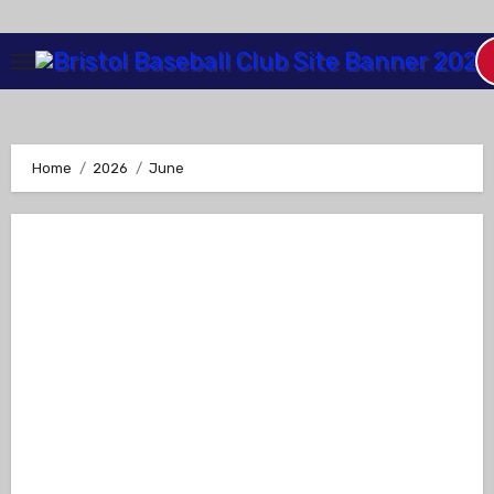
Skip
to
Content
Home
2026
June