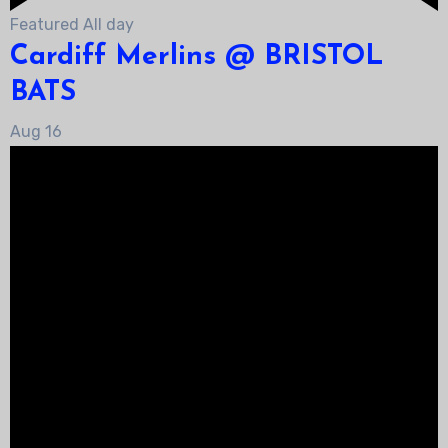
Featured
All day
Cardiff Merlins @ BRISTOL
BATS
Aug
16