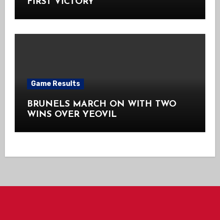
FIRST VICTORY
Game Results
BRUNELS MARCH ON WITH TWO
WINS OVER YEOVIL