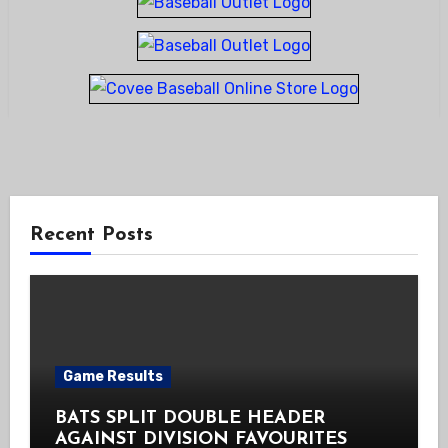
Recent Posts
Game Results
BATS SPLIT DOUBLE HEADER
AGAINST DIVISION FAVOURITES