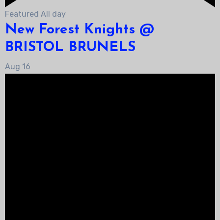
Featured
All day
New Forest Knights @
BRISTOL BRUNELS
Aug
16