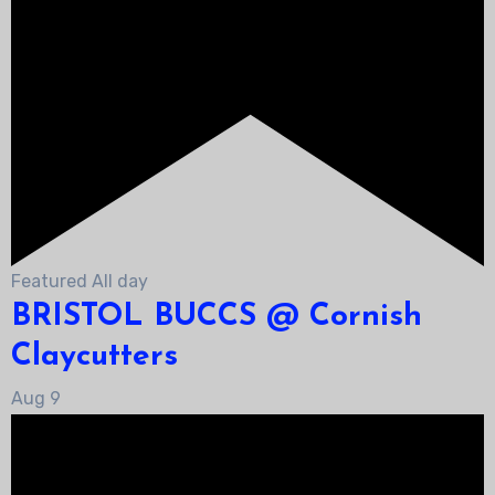
Featured
All day
BRISTOL BUCCS @ Cornish
Claycutters
Aug
9