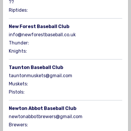
??
Riptides:
New Forest Baseball Club
info@newforestbaseball.co.uk
Thunder:
Knights:
Taunton Baseball Club
tauntonmuskets@gmail.com
Muskets:
Pistols:
Newton Abbot Baseball Club
newtonabbotbrewers@gmail.com
Brewers: