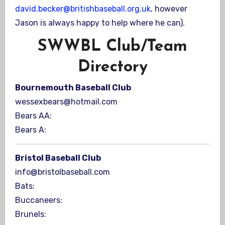
david.becker@britishbaseball.org.uk
, however
Jason is always happy to help where he can).
SWWBL Club/Team
Directory
Bournemouth Baseball Club
wessexbears@hotmail.com
Bears AA:
Bears A:
Bristol Baseball Club
info@bristolbaseball.com
Bats:
Buccaneers:
Brunels: