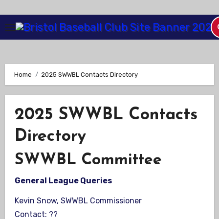
Skip
to
Content
Home
2025 SWWBL Contacts Directory
2025 SWWBL Contacts
Directory
SWWBL Committee
General League Queries
Kevin Snow, SWWBL Commissioner
Contact: ??