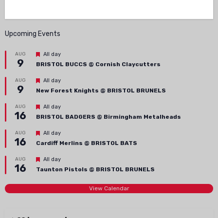
Upcoming Events
Featured
AUG
All day
9
BRISTOL BUCCS @ Cornish Claycutters
Featured
AUG
All day
9
New Forest Knights @ BRISTOL BRUNELS
Featured
AUG
All day
16
BRISTOL BADGERS @ Birmingham Metalheads
Featured
AUG
All day
16
Cardiff Merlins @ BRISTOL BATS
Featured
AUG
All day
16
Taunton Pistols @ BRISTOL BRUNELS
View Calendar