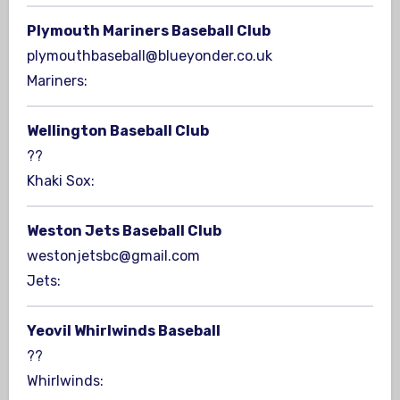
Plymouth Mariners Baseball Club
plymouthbaseball@blueyonder.co.uk
Mariners:
Wellington Baseball Club
??
Khaki Sox:
Weston Jets Baseball Club
westonjetsbc@gmail.com
Jets:
Yeovil Whirlwinds Baseball
??
Whirlwinds: