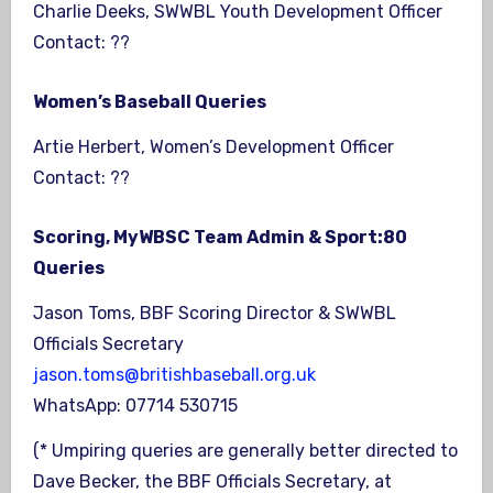
Charlie Deeks, SWWBL Youth Development Officer
Contact: ??
Women’s Baseball Queries
Artie Herbert, Women’s Development Officer
Contact: ??
Scoring, MyWBSC Team Admin & Sport:80
Queries
Jason Toms, BBF Scoring Director & SWWBL
Officials Secretary
jason.toms@britishbaseball.org.uk
WhatsApp: 07714 530715
(* Umpiring queries are generally better directed to
Dave Becker, the BBF Officials Secretary, at