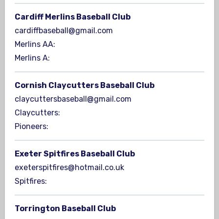
Cardiff Merlins Baseball Club
cardiffbaseball@gmail.com
Merlins AA:
Merlins A:
Cornish Claycutters Baseball Club
claycuttersbaseball@gmail.com
Claycutters:
Pioneers:
Exeter Spitfires Baseball Club
exeterspitfires@hotmail.co.uk
Spitfires:
Torrington Baseball Club