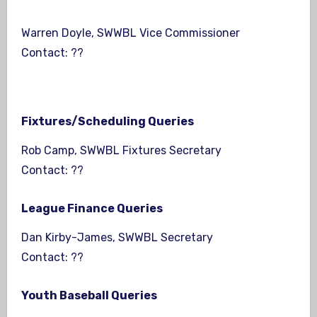
Warren Doyle, SWWBL Vice Commissioner
Contact: ??
Fixtures/Scheduling Queries
Rob Camp, SWWBL Fixtures Secretary
Contact: ??
League Finance Queries
Dan Kirby-James, SWWBL Secretary
Contact: ??
Youth Baseball Queries