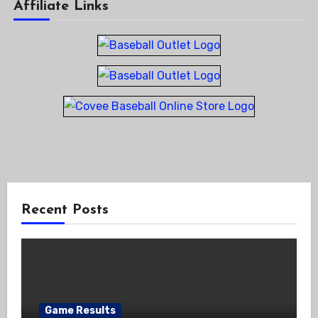
Affiliate Links
Recent Posts
Game Results