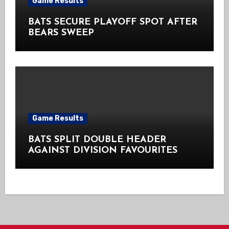
Game Results
BATS SECURE PLAYOFF SPOT AFTER
BEARS SWEEP
Game Results
BATS SPLIT DOUBLE HEADER
AGAINST DIVISION FAVOURITES