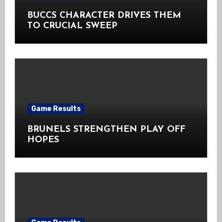
BUCCS CHARACTER DRIVES THEM
TO CRUCIAL SWEEP
Game Results
BRUNELS STRENGTHEN PLAY OFF
HOPES