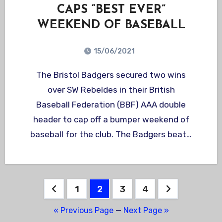
CAPS “BEST EVER”
WEEKEND OF BASEBALL
15/06/2021
The Bristol Badgers secured two wins
over SW Rebeldes in their British
Baseball Federation (BBF) AAA double
header to cap off a bumper weekend of
baseball for the club. The Badgers beat…
Posts
1
2
3
4
pagination
« Previous Page
—
Next Page »