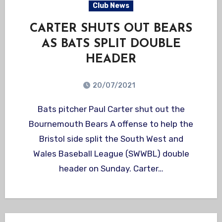
Club News
CARTER SHUTS OUT BEARS
AS BATS SPLIT DOUBLE
HEADER
20/07/2021
Bats pitcher Paul Carter shut out the
Bournemouth Bears A offense to help the
Bristol side split the South West and
Wales Baseball League (SWWBL) double
header on Sunday. Carter…