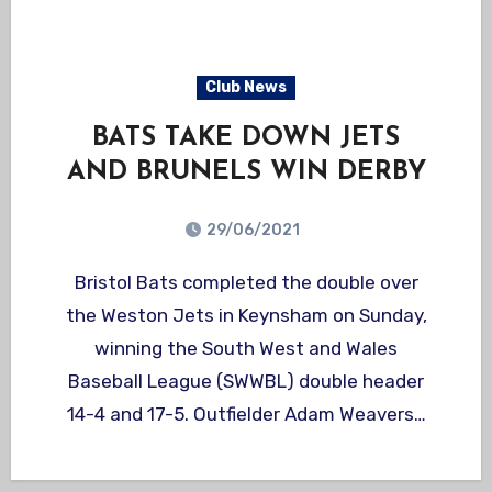
Club News
BATS TAKE DOWN JETS
AND BRUNELS WIN DERBY
29/06/2021
Bristol Bats completed the double over
the Weston Jets in Keynsham on Sunday,
winning the South West and Wales
Baseball League (SWWBL) double header
14-4 and 17-5. Outfielder Adam Weavers…