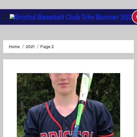
Skip
to
Content
Home
2021
Page 2