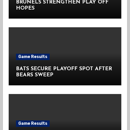
BRUNELS STRENGTHEN PLAY OFF
HOPES
Game Results
BATS SECURE PLAYOFF SPOT AFTER
BEARS SWEEP
Game Results