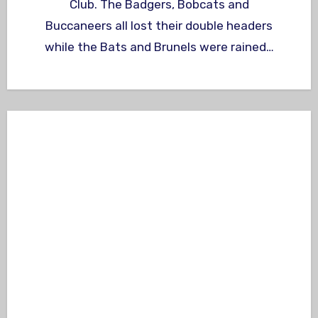
Club. The Badgers, Bobcats and
Buccaneers all lost their double headers
while the Bats and Brunels were rained…