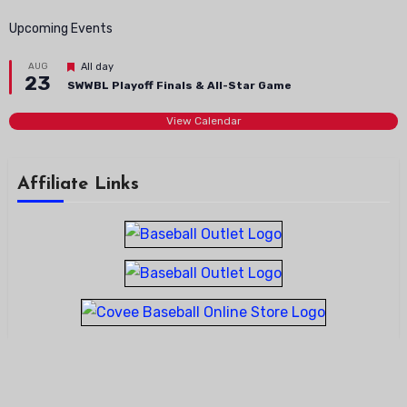
Upcoming Events
Featured
AUG
All day
23
SWWBL Playoff Finals & All-Star Game
View Calendar
Affiliate Links