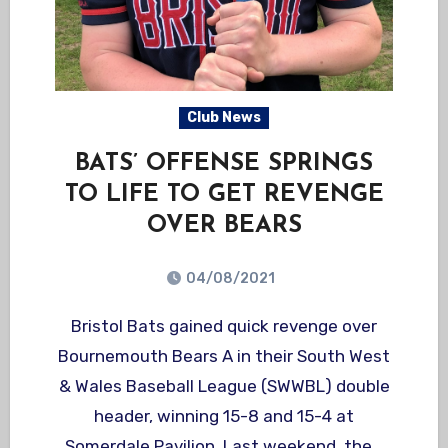
Club News
BATS’ OFFENSE SPRINGS
TO LIFE TO GET REVENGE
OVER BEARS
04/08/2021
Bristol Bats gained quick revenge over
Bournemouth Bears A in their South West
& Wales Baseball League (SWWBL) double
header, winning 15-8 and 15-4 at
Somerdale Pavilion. Last weekend, the…