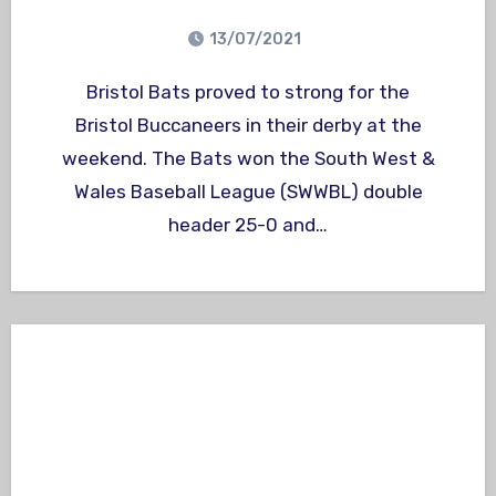
13/07/2021
Bristol Bats proved to strong for the
Bristol Buccaneers in their derby at the
weekend. The Bats won the South West &
Wales Baseball League (SWWBL) double
header 25-0 and…