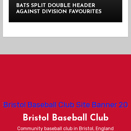
BATS SPLIT DOUBLE HEADER
AGAINST DIVISION FAVOURITES
Bristol Baseball Club
Community baseball club in Bristol, England