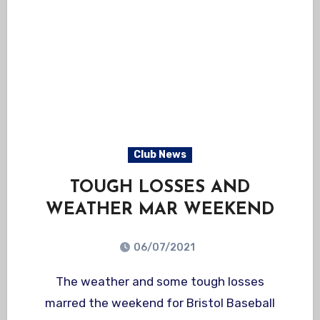
Club News
TOUGH LOSSES AND
WEATHER MAR WEEKEND
06/07/2021
The weather and some tough losses
marred the weekend for Bristol Baseball