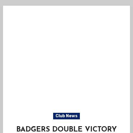
Club News
BADGERS DOUBLE VICTORY