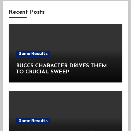
Recent Posts
Game Results
BUCCS CHARACTER DRIVES THEM
TO CRUCIAL SWEEP
Game Results