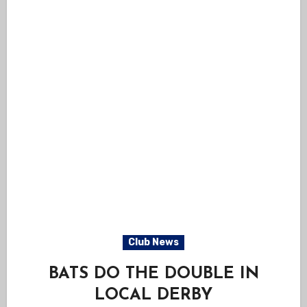
Club News
BATS DO THE DOUBLE IN
LOCAL DERBY