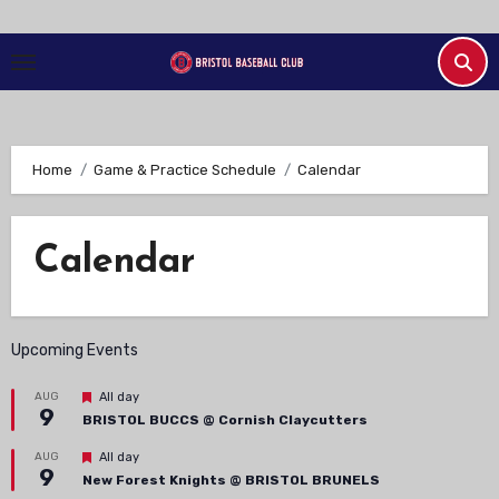
Skip
to
Content
Home
Game & Practice Schedule
Calendar
Calendar
Upcoming Events
Featured
AUG
All day
9
BRISTOL BUCCS @ Cornish Claycutters
Featured
AUG
All day
9
New Forest Knights @ BRISTOL BRUNELS