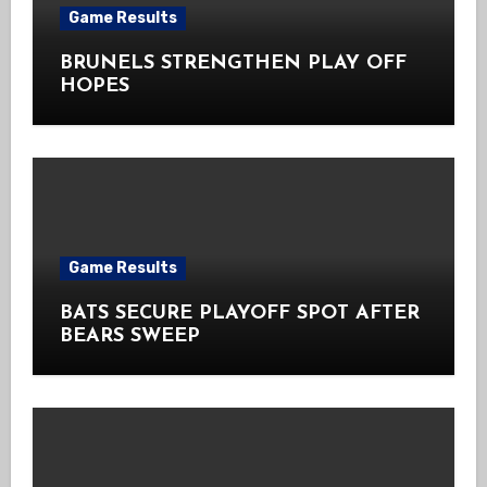
Game Results
BRUNELS STRENGTHEN PLAY OFF
HOPES
Game Results
BATS SECURE PLAYOFF SPOT AFTER
BEARS SWEEP