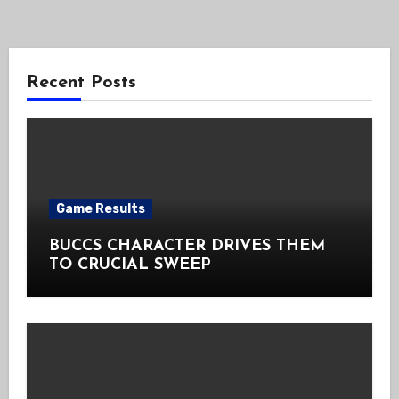
Recent Posts
Game Results
BUCCS CHARACTER DRIVES THEM
TO CRUCIAL SWEEP