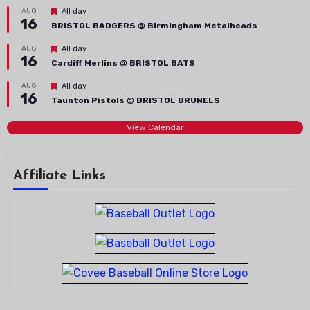
Featured
AUG
All day
16
BRISTOL BADGERS @ Birmingham Metalheads
Featured
AUG
All day
16
Cardiff Merlins @ BRISTOL BATS
Featured
AUG
All day
16
Taunton Pistols @ BRISTOL BRUNELS
View Calendar
Affiliate Links