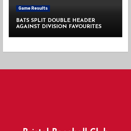
Game Results
BATS SPLIT DOUBLE HEADER
AGAINST DIVISION FAVOURITES