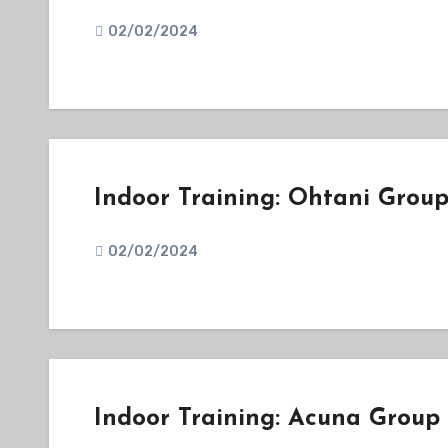
02/02/2024
Indoor Training: Ohtani Grou
02/02/2024
Indoor Training: Acuna Group