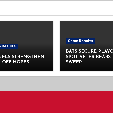
Game Results
 Results
BATS SECURE PLAY
NELS STRENGTHEN
SPOT AFTER BEARS
 OFF HOPES
SWEEP