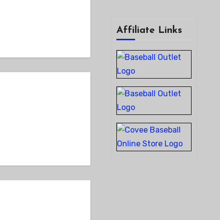
Affiliate Links