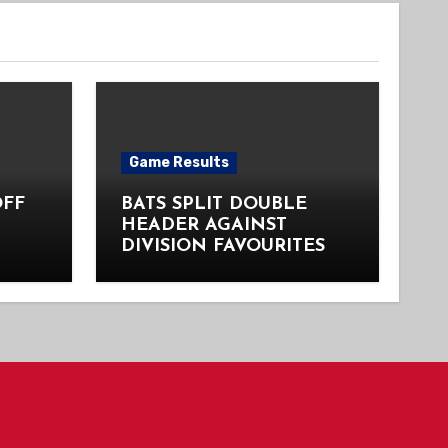
Game Results
OFF
BATS SPLIT DOUBLE
HEADER AGAINST
DIVISION FAVOURITES