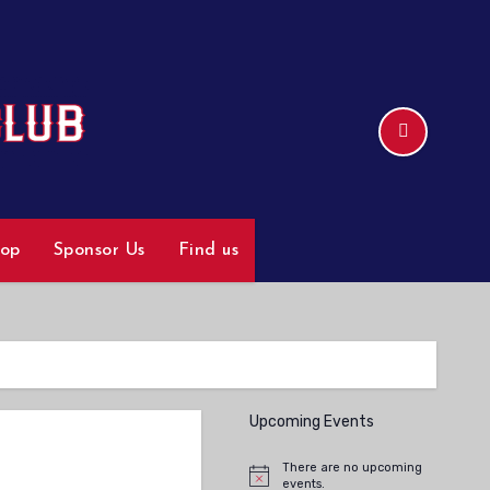
hop
Sponsor Us
Find us
Upcoming Events
There are no upcoming
Notice
events.