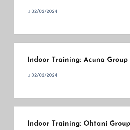
02/02/2024
Indoor Training: Acuna Group
02/02/2024
Indoor Training: Ohtani Grou