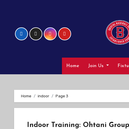
Skip
to
Content
Home
Join Us
Fixt
Home
indoor
Page 3
Indoor Training: Ohtani Grou