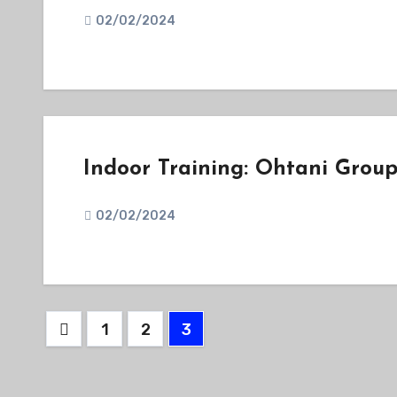
02/02/2024
Indoor Training: Ohtani Grou
02/02/2024
Posts
1
2
3
pagination