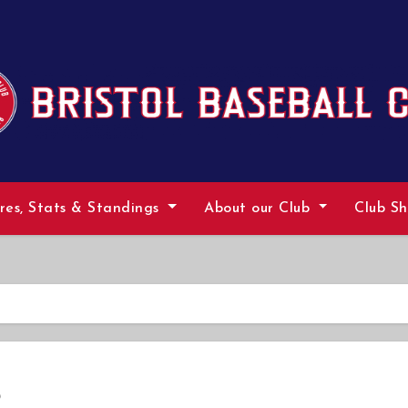
ures, Stats & Standings
About our Club
Club S
p