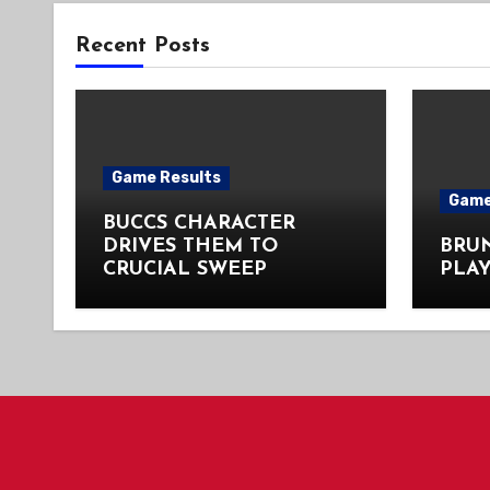
Recent Posts
Game Results
Game
BUCCS CHARACTER
DRIVES THEM TO
BRU
CRUCIAL SWEEP
PLAY