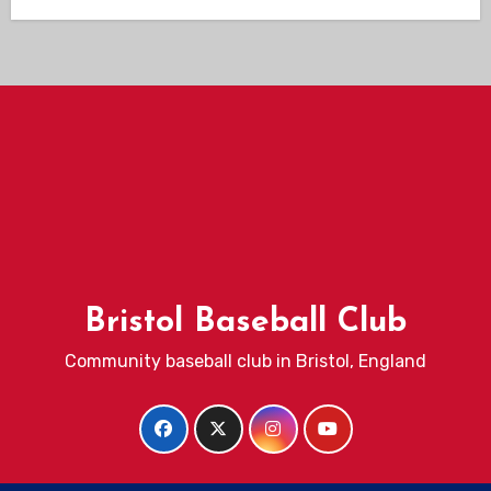
Bristol Baseball Club
Community baseball club in Bristol, England