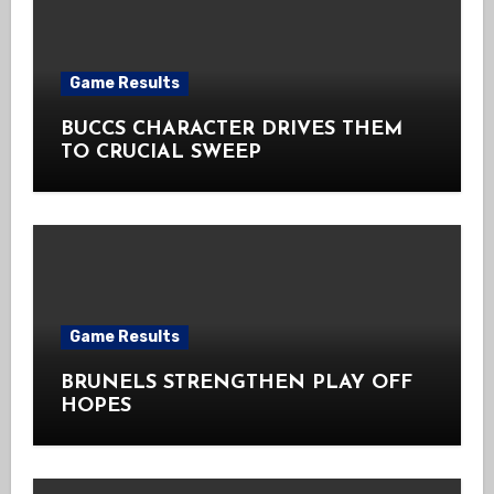
Game Results
BUCCS CHARACTER DRIVES THEM
TO CRUCIAL SWEEP
Game Results
BRUNELS STRENGTHEN PLAY OFF
HOPES