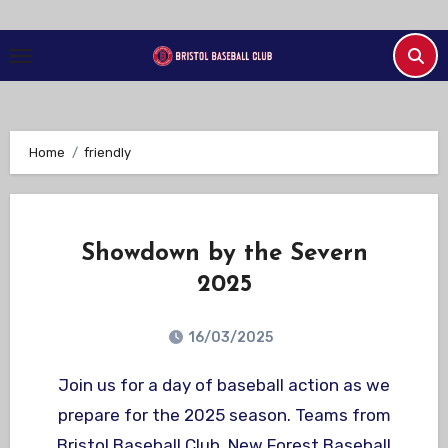
Skip
to
Content
Home
friendly
Showdown by the Severn
2025
16/03/2025
Join us for a day of baseball action as we
prepare for the 2025 season. Teams from
Bristol Baseball Club, New Forest Baseball