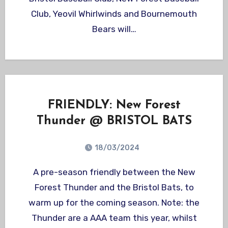
Club, Yeovil Whirlwinds and Bournemouth
Bears will…
FRIENDLY: New Forest
Thunder @ BRISTOL BATS
18/03/2024
A pre-season friendly between the New
Forest Thunder and the Bristol Bats, to
warm up for the coming season. Note: the
Thunder are a AAA team this year, whilst