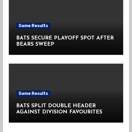
Game Results
BATS SECURE PLAYOFF SPOT AFTER
BEARS SWEEP
Game Results
BATS SPLIT DOUBLE HEADER
AGAINST DIVISION FAVOURITES