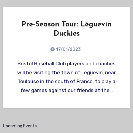
Pre-Season Tour: Léguevin
Duckies
17/01/2023
Bristol Baseball Club players and coaches
will be visiting the town of Léguevin, near
Toulouse in the south of France, to play a
few games against our friends at the…
Upcoming Events