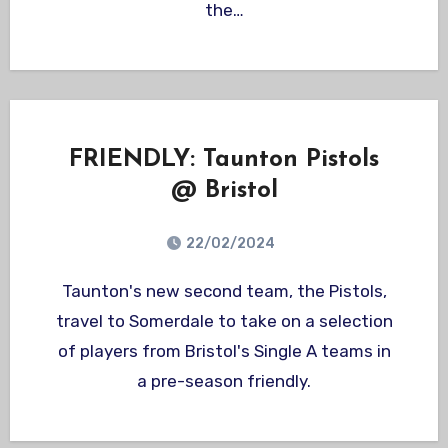
the…
FRIENDLY: Taunton Pistols
@ Bristol
22/02/2024
Taunton's new second team, the Pistols,
travel to Somerdale to take on a selection
of players from Bristol's Single A teams in
a pre-season friendly.