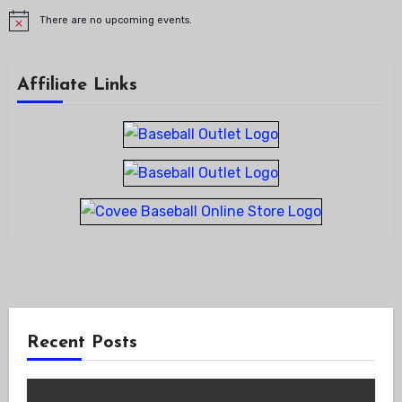
There are no upcoming events.
Notice
Affiliate Links
Recent Posts