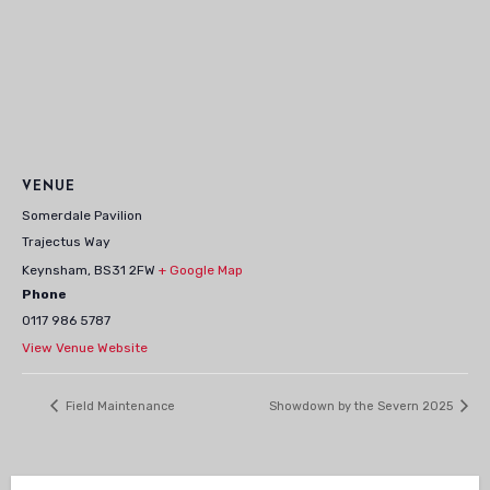
VENUE
Somerdale Pavilion
Trajectus Way
Keynsham
,
BS31 2FW
+ Google Map
Phone
0117 986 5787
View Venue Website
Field Maintenance
Showdown by the Severn 2025