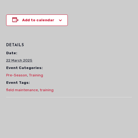
Add to calendar
DETAILS
Date:
22 March 2025
Event Categories:
Pre-Season
,
Training
Event Tags:
field maintenance
,
training