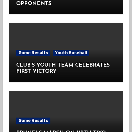
OPPONENTS
Game Results
Youth Baseball
CLUB’S YOUTH TEAM CELEBRATES
FIRST VICTORY
Game Results