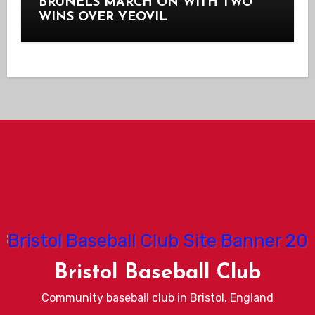
BRUNELS MARCH ON WITH TWO
WINS OVER YEOVIL
Bristol Baseball Club
Community baseball club in Bristol, England