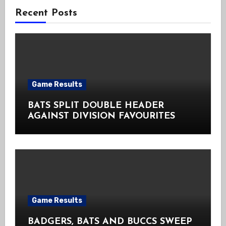
Recent Posts
Game Results
BATS SPLIT DOUBLE HEADER
AGAINST DIVISION FAVOURITES
Game Results
BADGERS, BATS AND BUCCS SWEEP