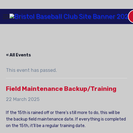
Skip
to
Content
« All Events
This event has passed.
Field Maintenance Backup/Training
22 March 2025
If the 15th is rained off or there’s still more to do, this will be
the backup field maintenance date. If everything is completed
on the 15th, it’ll be a regular training date.