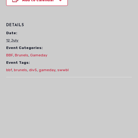
DETAILS
Date:
12 July
Event Categories:
BBF
,
Brunels
,
Gameday
Event Tags:
bbf
,
brunels
,
div5
,
gameday
,
swwbl