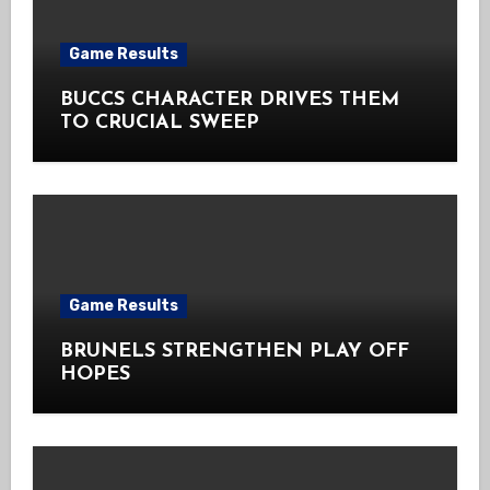
Game Results
BUCCS CHARACTER DRIVES THEM
TO CRUCIAL SWEEP
Game Results
BRUNELS STRENGTHEN PLAY OFF
HOPES