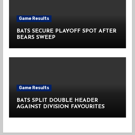
Game Results
BATS SECURE PLAYOFF SPOT AFTER
BEARS SWEEP
Game Results
BATS SPLIT DOUBLE HEADER
AGAINST DIVISION FAVOURITES