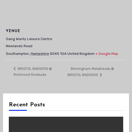
VENUE
Gang Warily Leisure Centre
Newlands Road
Southampton
,
Hampshire
SO45 1GA
United Kingdom
+ Google Map
Birmingham Metalheads @
BRISTOL BADGERS @
Richmond Roebucks
BRISTOL BADGERS
Recent Posts