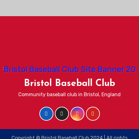
Bristol Baseball Club
Community baseball club in Bristol, England
Copyright © Bristol Baseball Club 2024 | All rights