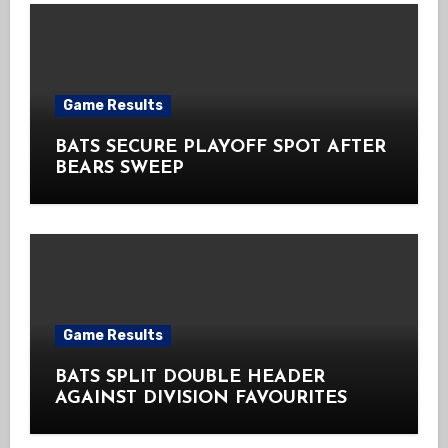
Game Results
BATS SECURE PLAYOFF SPOT AFTER
BEARS SWEEP
Game Results
BATS SPLIT DOUBLE HEADER
AGAINST DIVISION FAVOURITES