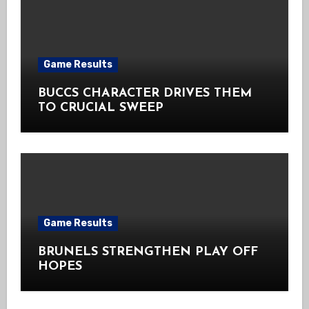
Game Results
BUCCS CHARACTER DRIVES THEM
TO CRUCIAL SWEEP
Game Results
BRUNELS STRENGTHEN PLAY OFF
HOPES