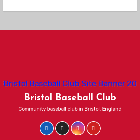
Bristol Baseball Club
Community baseball club in Bristol, England