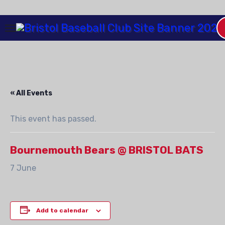
Skip
to
Content
« All Events
This event has passed.
Bournemouth Bears @ BRISTOL BATS
7 June
Add to calendar