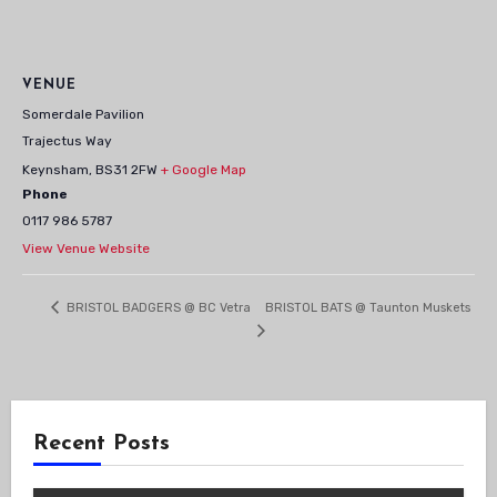
VENUE
Somerdale Pavilion
Trajectus Way
Keynsham
,
BS31 2FW
+ Google Map
Phone
0117 986 5787
View Venue Website
BRISTOL BATS @ Taunton Muskets
BRISTOL BADGERS @ BC Vetra
Recent Posts