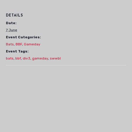
DETAILS
Date:
7 June
Event Categories:
Bats
,
BBF
,
Gameday
Event Tags:
bats
,
bbf
,
div3
,
gameday
,
swwbl