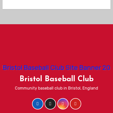
Bristol Baseball Club
Community baseball club in Bristol, England