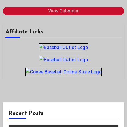
View Calendar
Affiliate Links
Recent Posts