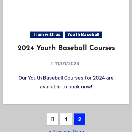
Train with us
Youth Baseball
2024 Youth Baseball Courses
11/01/2024
Our Youth Baseball Courses for 2024 are
available to book now!
Posts
1
2
pagination
« Previous Page