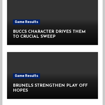
Game Results
BUCCS CHARACTER DRIVES THEM
TO CRUCIAL SWEEP
Game Results
BRUNELS STRENGTHEN PLAY OFF
HOPES