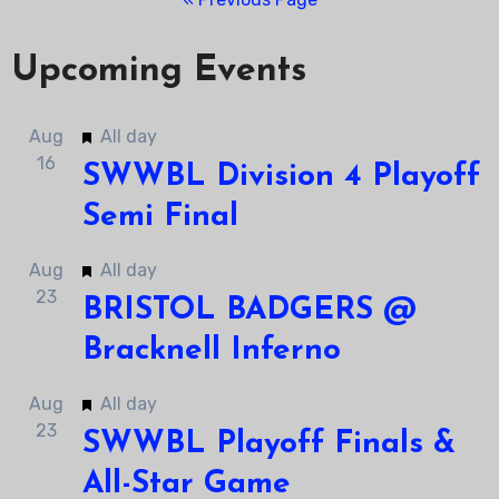
Upcoming Events
Featured
Aug
All day
16
SWWBL Division 4 Playoff
Semi Final
Featured
Aug
All day
23
BRISTOL BADGERS @
Bracknell Inferno
Featured
Aug
All day
23
SWWBL Playoff Finals &
All-Star Game