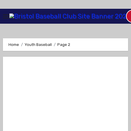
Skip
to
Content
Home
Youth Baseball
Page 2