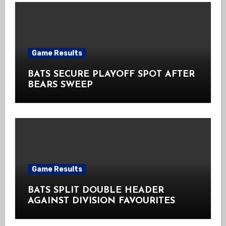
Game Results
BATS SECURE PLAYOFF SPOT AFTER
BEARS SWEEP
Game Results
BATS SPLIT DOUBLE HEADER
AGAINST DIVISION FAVOURITES