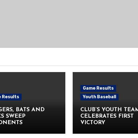
Game Results
 Results
Youth Baseball
ERS, BATS AND
CLUB’S YOUTH TEA
CS SWEEP
CELEBRATES FIRST
ONENTS
VICTORY