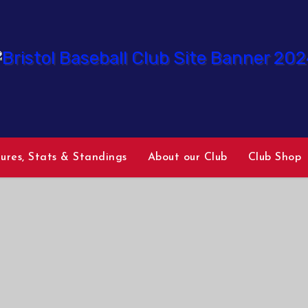
tures, Stats & Standings
About our Club
Club Shop