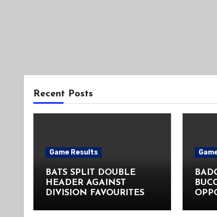
Recent Posts
Game Results
Game
BATS SPLIT DOUBLE
BADG
HEADER AGAINST
BUC
DIVISION FAVOURITES
OPP