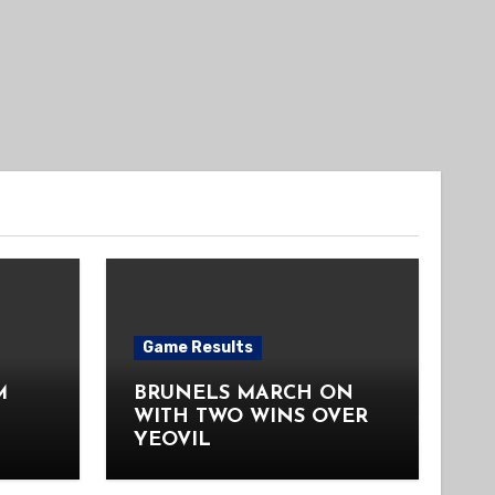
Game Results
M
BRUNELS MARCH ON
WITH TWO WINS OVER
YEOVIL