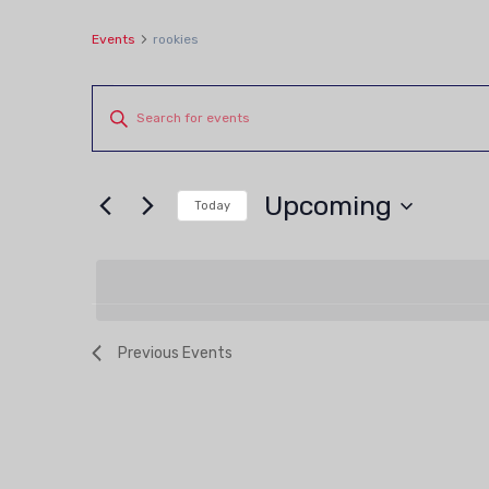
Events
rookies
Events
Events
Enter
Keyword.
Search
Search
and
Upcoming
for
Today
Views
Events
Select
by
date.
Navigation
Keyword.
Previous
Events