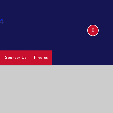
Sponsor Us
Find us