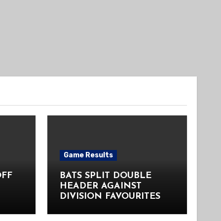
Game Results
OFF
BATS SPLIT DOUBLE
HEADER AGAINST
DIVISION FAVOURITES