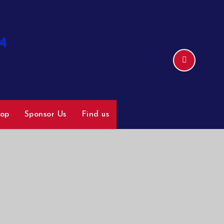
hop
Sponsor Us
Find us