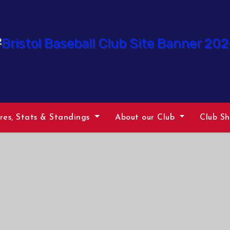
ures, Stats & Standings
About our Club
Club S