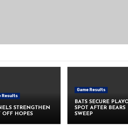
Game Results
 Results
BATS SECURE PLAY
NELS STRENGTHEN
SPOT AFTER BEARS
 OFF HOPES
SWEEP