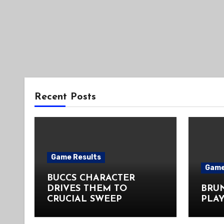
Recent Posts
Game Results
Game
BUCCS CHARACTER
DRIVES THEM TO
BRU
CRUCIAL SWEEP
PLAY