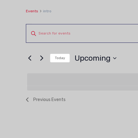
Events
intro
Events
Events
Enter
Keyword.
Search
Search
and
Upcoming
for
Today
Views
Events
Select
by
date.
Navigation
Keyword.
Previous
Events