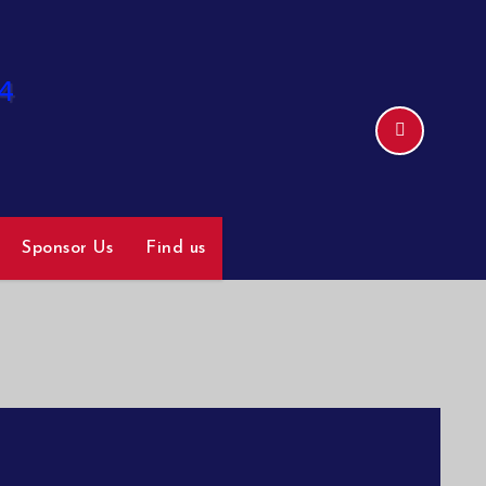
Sponsor Us
Find us