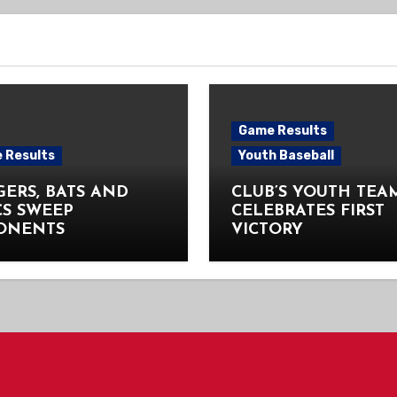
Game Results
 Results
Youth Baseball
ERS, BATS AND
CLUB’S YOUTH TEA
CS SWEEP
CELEBRATES FIRST
ONENTS
VICTORY