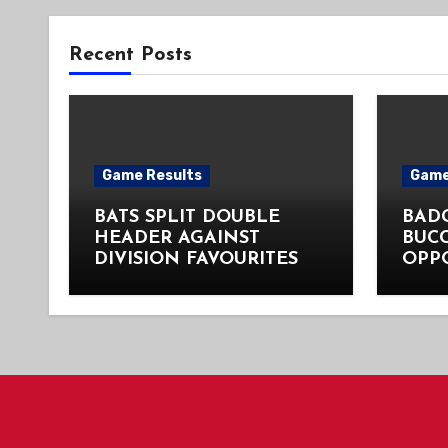
Recent Posts
Game Results
Game
BATS SPLIT DOUBLE
BADG
HEADER AGAINST
BUC
DIVISION FAVOURITES
OPP