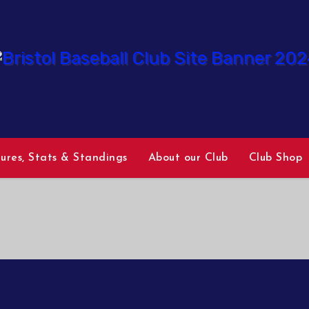
tures, Stats & Standings
About our Club
Club Shop