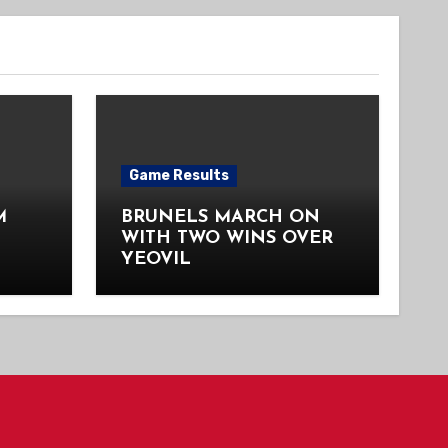
Game Results
M
BRUNELS MARCH ON
WITH TWO WINS OVER
YEOVIL