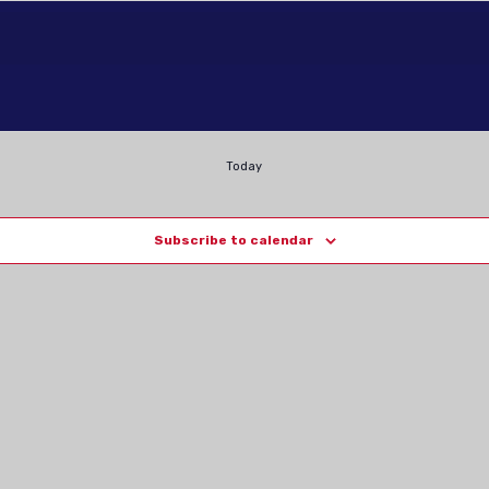
Today
Subscribe to calendar