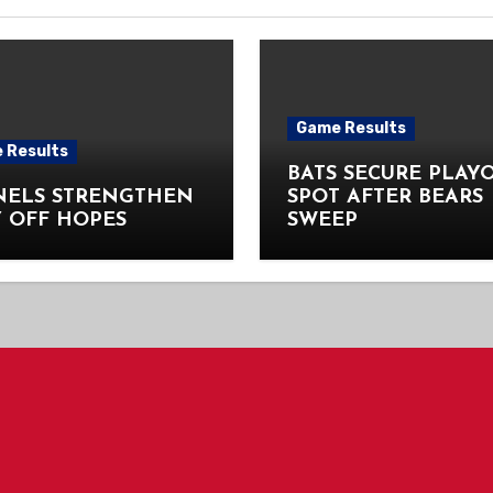
Game Results
 Results
BATS SECURE PLAY
NELS STRENGTHEN
SPOT AFTER BEARS
 OFF HOPES
SWEEP