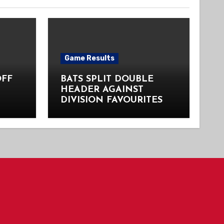
Game Results
OFF
BATS SPLIT DOUBLE
HEADER AGAINST
DIVISION FAVOURITES