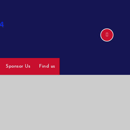
Sponsor Us
Find us