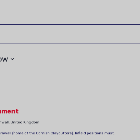
ow
ament
rnwall, United Kingdom
all (home of the Cornish Claycutters). Infield positions must...