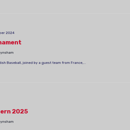
ber 2024
nament
Keynsham
sh Baseball, joined by a guest team from France,...
ern 2025
Keynsham