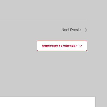
Next
Events
Subscribe to calendar