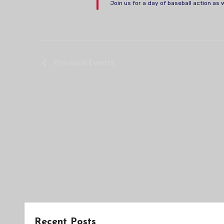
Join us for a day of baseball action as 
Previous
Events
Recent Posts