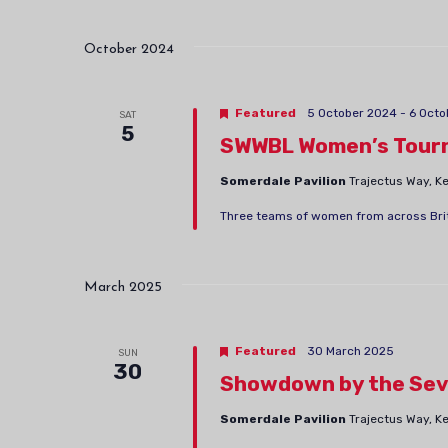
October 2024
Featured
5 October 2024
-
6 Octo
SAT
5
SWWBL Women’s Tour
Somerdale Pavilion
Trajectus Way, 
Three teams of women from across Briti
March 2025
Featured
30 March 2025
SUN
30
Showdown by the Sev
Somerdale Pavilion
Trajectus Way, 