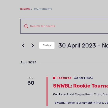
Events
Tournaments
Events
Events
Enter
Keyword.
Search
Search
and
30 April 2023
 - 
N
for
Today
Views
Events
Select
by
date.
Navigation
April 2023
Keyword.
Featured
30 April 2023
SUN
30
SWWBL: Rookie Tourn
Cutters Field
Tregye Road, Truro, Co
SWWBL Rookie Tournament in Truro, Cornw