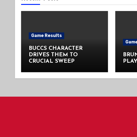
Game Results
Game
BUCCS CHARACTER
DRIVES THEM TO
BRU
CRUCIAL SWEEP
PLAY