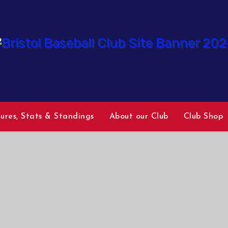
tures, Stats & Standings
About our Club
Club Shop