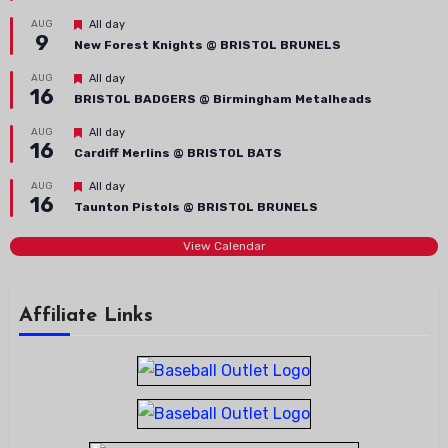
Featured
AUG
All day
9
New Forest Knights @ BRISTOL BRUNELS
Featured
AUG
All day
16
BRISTOL BADGERS @ Birmingham Metalheads
Featured
AUG
All day
16
Cardiff Merlins @ BRISTOL BATS
Featured
AUG
All day
16
Taunton Pistols @ BRISTOL BRUNELS
View Calendar
Affiliate Links