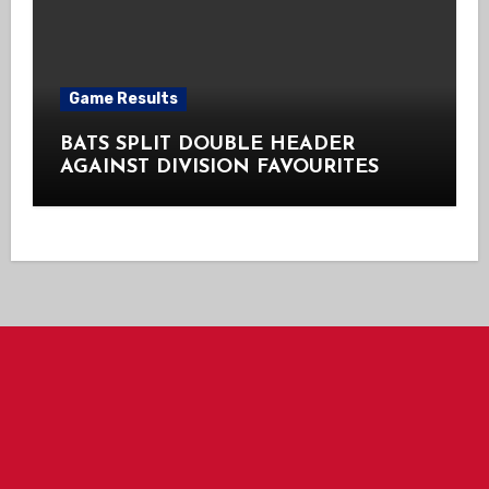
Game Results
BATS SPLIT DOUBLE HEADER
AGAINST DIVISION FAVOURITES