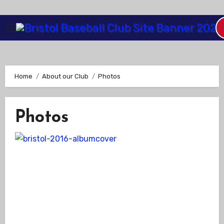
Skip
to
Content
Home
About our Club
Photos
Photos