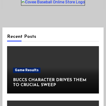
Recent Posts
Game Results
BUCCS CHARACTER DRIVES THEM
TO CRUCIAL SWEEP