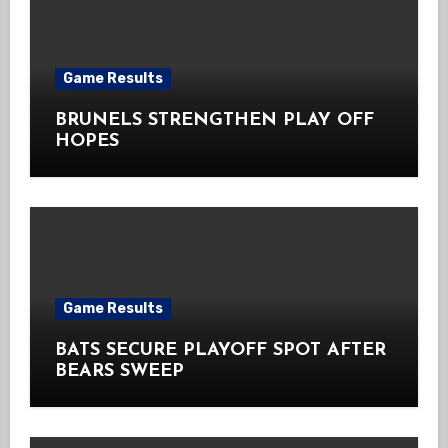
Game Results
BRUNELS STRENGTHEN PLAY OFF
HOPES
Game Results
BATS SECURE PLAYOFF SPOT AFTER
BEARS SWEEP