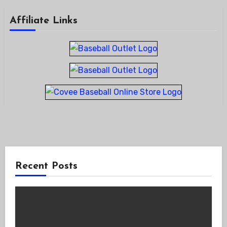
Affiliate Links
Recent Posts