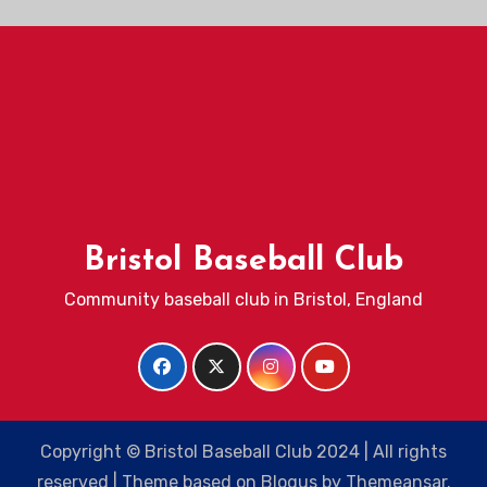
Bristol Baseball Club
Community baseball club in Bristol, England
Copyright © Bristol Baseball Club 2024 | All rights
reserved
|
Theme based on
Blogus
by
Themeansar
.