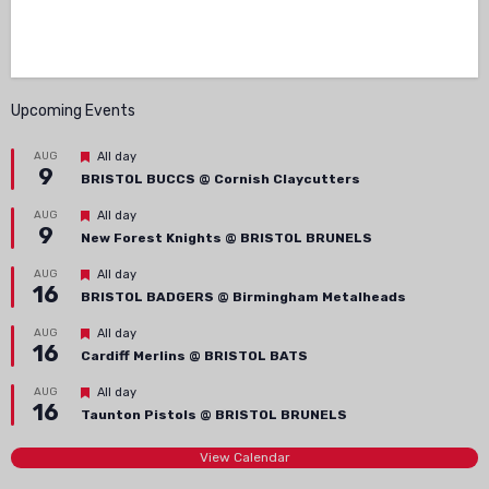
Upcoming Events
Featured
AUG
All day
9
BRISTOL BUCCS @ Cornish Claycutters
Featured
AUG
All day
9
New Forest Knights @ BRISTOL BRUNELS
Featured
AUG
All day
16
BRISTOL BADGERS @ Birmingham Metalheads
Featured
AUG
All day
16
Cardiff Merlins @ BRISTOL BATS
Featured
AUG
All day
16
Taunton Pistols @ BRISTOL BRUNELS
View Calendar