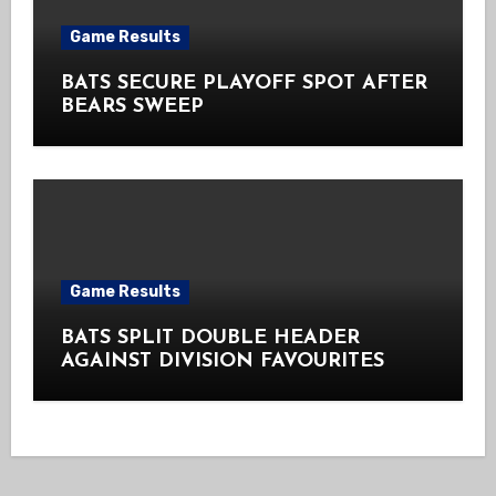
Game Results
BATS SECURE PLAYOFF SPOT AFTER
BEARS SWEEP
Game Results
BATS SPLIT DOUBLE HEADER
AGAINST DIVISION FAVOURITES