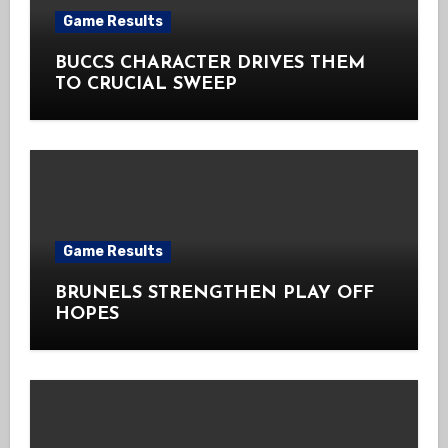
Game Results
BUCCS CHARACTER DRIVES THEM
TO CRUCIAL SWEEP
Game Results
BRUNELS STRENGTHEN PLAY OFF
HOPES