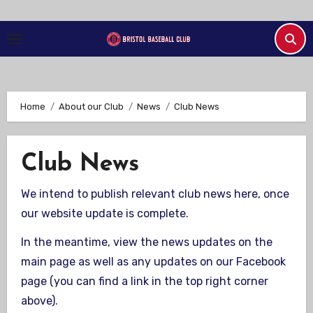
Skip
to
Content
Home
About our Club
News
Club News
Club News
We intend to publish relevant club news here, once
our website update is complete.
In the meantime, view the news updates on the
main page as well as any updates on our Facebook
page (you can find a link in the top right corner
above).